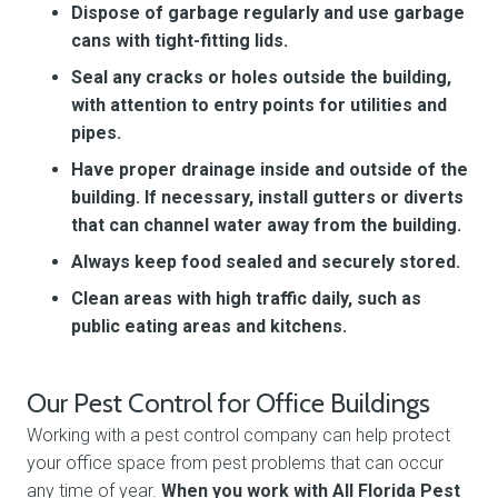
Dispose of garbage regularly and use garbage
cans with tight-fitting lids.
Seal any cracks or holes outside the building,
with attention to entry points for utilities and
pipes.
Have proper drainage inside and outside of the
building. If necessary, install gutters or diverts
that can channel water away from the building.
Always keep food sealed and securely stored.
Clean areas with high traffic daily, such as
public eating areas and kitchens.
Our Pest Control for Office Buildings
Working with a pest control company can help protect
your office space from pest problems that can occur
any time of year.
When you work with All Florida Pest