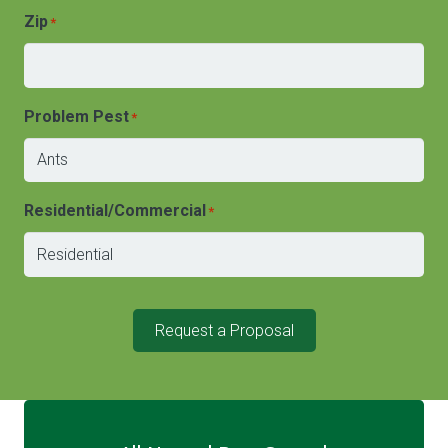
Zip
*
Problem Pest
*
Residential/Commercial
*
Request a Proposal