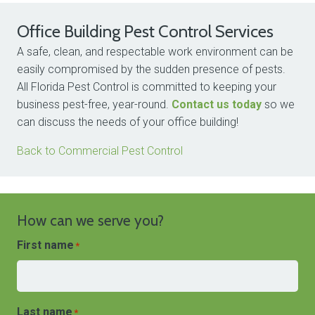
Office Building Pest Control Services
A safe, clean, and respectable work environment can be
easily compromised by the sudden presence of pests.
All Florida Pest Control is committed to keeping your
business pest-free, year-round.
Contact us today
so we
can discuss the needs of your office building!
Back to Commercial Pest Control
How can we serve you?
First name
*
Last name
*