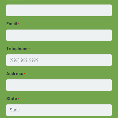
Email
*
Telephone
*
Address
*
State
*