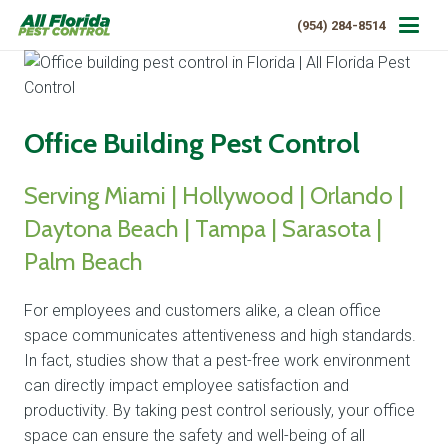
(954) 284-8514
Office Building Pest Control
Serving Miami | Hollywood | Orlando |
Daytona Beach | Tampa | Sarasota |
Palm Beach
For employees and customers alike, a clean office
space communicates attentiveness and high standards.
In fact, studies show that a pest-free work environment
can directly impact employee satisfaction and
productivity. By taking pest control seriously, your office
space can ensure the safety and well-being of all