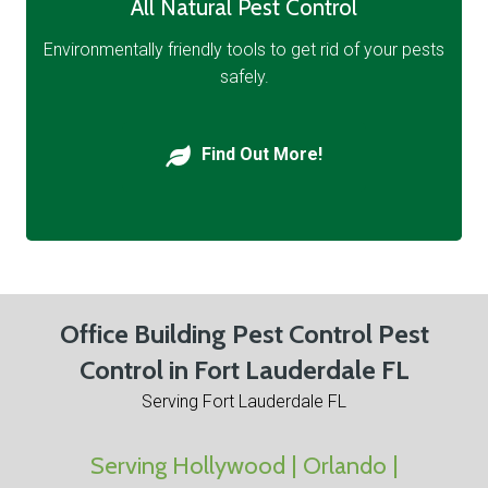
All Natural Pest Control
Environmentally friendly tools to get rid of your pests
safely.
Find Out More!
Office Building Pest Control Pest
Control in Fort Lauderdale FL
Serving Fort Lauderdale FL
Serving Hollywood | Orlando |