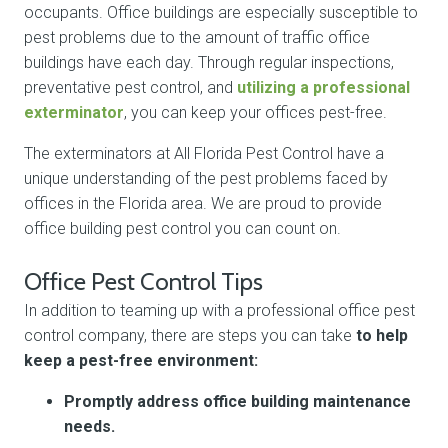
occupants. Office buildings are especially susceptible to
pest problems due to the amount of traffic office
buildings have each day. Through regular inspections,
preventative pest control, and
utilizing a professional
exterminator
, you can keep your offices pest-free.
The exterminators at All Florida Pest Control have a
unique understanding of the pest problems faced by
offices in the Florida area. We are proud to provide
office building pest control you can count on.
Office Pest Control Tips
In addition to teaming up with a professional office pest
control company, there are steps you can take
to help
keep a pest-free environment:
Promptly address office building maintenance
needs.