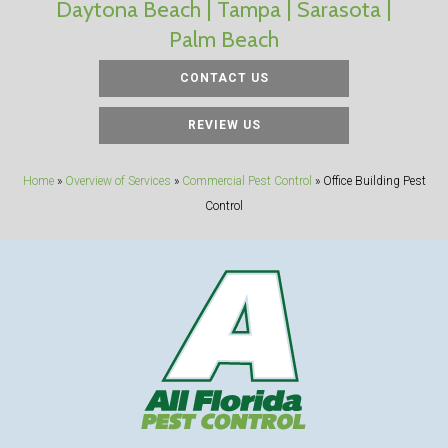
Daytona Beach | Tampa | Sarasota |
Palm Beach
CONTACT US
REVIEW US
Home
»
Overview of Services
»
Commercial Pest Control
»
Office Building Pest
Control