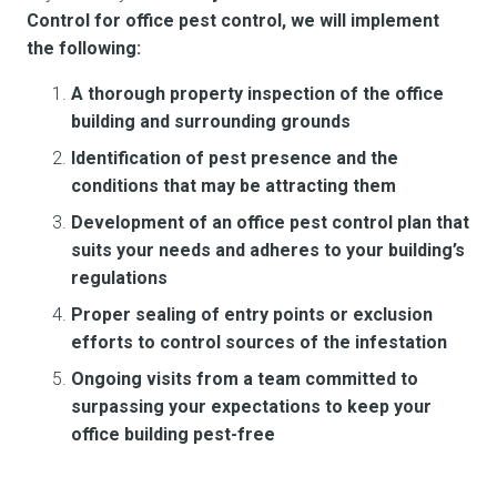
Control for office pest control, we will implement
the following:
A thorough property inspection of the office
building and surrounding grounds
Identification of pest presence and the
conditions that may be attracting them
Development of an office pest control plan that
suits your needs and adheres to your building’s
regulations
Proper sealing of entry points or exclusion
efforts to control sources of the infestation
Ongoing visits from a team committed to
surpassing your expectations to keep your
office building pest-free