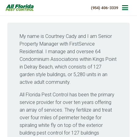
(954) 406-3339
My name is Courtney Cady and I am Senior
Property Manager with FirstService
Residential. I manage and oversee 64
Condominium Associations within Kings Point
in Delray Beach, which consists of 127
garden style buildings, or 5,280 units in an
active adult community.
All Florida Pest Control has been the primary
service provider for over ten years offering
an array of services. They fertilize and treat
over four miles of perimeter hedge for
spiraling white fly on top of the exterior
building pest control for 127 buildings