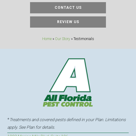
CONTACT US
REVIEW US
Home
»
Our Story
»
Testimonials
*
Treatments and covered pests defined in your Plan. Limitations
apply. See Plan for details.