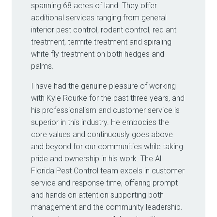
spanning 68 acres of land. They offer
additional services ranging from general
interior pest control, rodent control, red ant
treatment, termite treatment and spiraling
white fly treatment on both hedges and
palms.
I have had the genuine pleasure of working
with Kyle Rourke for the past three years, and
his professionalism and customer service is
superior in this industry. He embodies the
core values and continuously goes above
and beyond for our communities while taking
pride and ownership in his work. The All
Florida Pest Control team excels in customer
service and response time, offering prompt
and hands on attention supporting both
management and the community leadership.