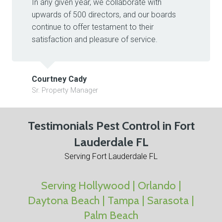
In any given year, we collaborate with
upwards of 500 directors, and our boards
continue to offer testament to their
satisfaction and pleasure of service.
Courtney Cady
Sr. Property Manager
Testimonials Pest Control in Fort
Lauderdale FL
Serving Fort Lauderdale FL
Serving Hollywood | Orlando |
Daytona Beach | Tampa | Sarasota |
Palm Beach