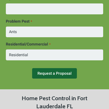
Problem Pest
*
Residential/Commercial
*
Request a Proposal
Home Pest Control in Fort
Lauderdale FL