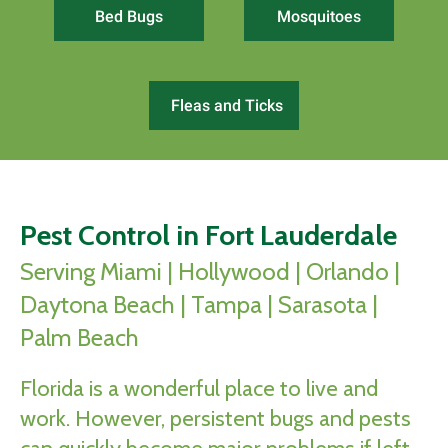
Bed Bugs
Mosquitoes
Fleas and Ticks
Pest Control in Fort Lauderdale
Serving Miami | Hollywood | Orlando |
Daytona Beach | Tampa | Sarasota |
Palm Beach
Florida is a wonderful place to live and
work. However, persistent bugs and pests