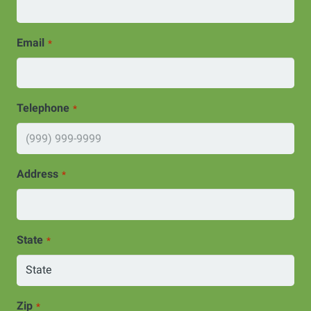
Email
*
Telephone
*
Address
*
State
*
Zip
*