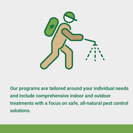
Our programs are tailored around your individual needs
and include comprehensive indoor and outdoor
treatments with a focus on safe, all-natural pest control
solutions.