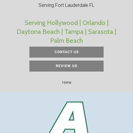
Serving Fort Lauderdale FL
Serving Hollywood | Orlando |
Daytona Beach | Tampa | Sarasota |
Palm Beach
CONTACT US
REVIEW US
Home