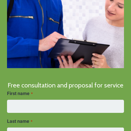
Free consultation and proposal for service
First name
*
Last name
*