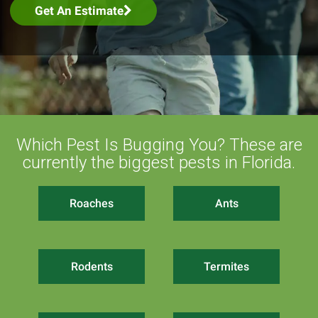
Get An Estimate
Which Pest Is Bugging You? These are
currently the biggest pests in Florida.
Roaches
Ants
Rodents
Termites