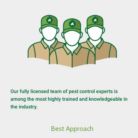
Our fully licensed team of pest control experts is
among the most highly trained and knowledgeable in
the industry.
Best Approach