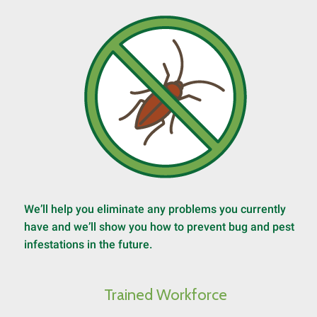
We’ll help you eliminate any problems you currently
have and we’ll show you how to prevent bug and pest
infestations in the future.
Trained Workforce