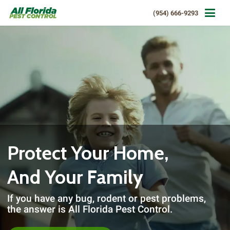
(954) 666-9293
Protect Your Home,
And Your Family
If you have any bug, rodent or pest problems,
the answer is All Florida Pest Control.