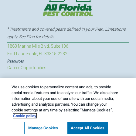
*
Treatments and covered pests defined in your Plan. Limitations
apply. See Plan for details.
1883 Marina Mile Blvd, Suite 106
Fort Lauderdale, FL 33315-2232
Resources
Career Opportunities
We use cookies to personalize content and ads, to provide
Treatments and Covered Pests defined in your Plan. Limitations apply.
social media features and to analyze our traffic. We also share
1
See Plan for details.
information about your use of our site with our social media,
advertising and analytics partners. You can change your
Copyright All Rights Reserved All Florida Pest Control ©
cookie settings at any time by selecting “Manage Cookies”.
2026 |
Manage Cookies
|
Privacy Policy
|
Cookie policy
|
Cookie policy
Do Not Sell My Personal Information
|
Terms of Use
|
Sitemap
|
XML Sitemap
Manage Cookies
Accept All Cookies