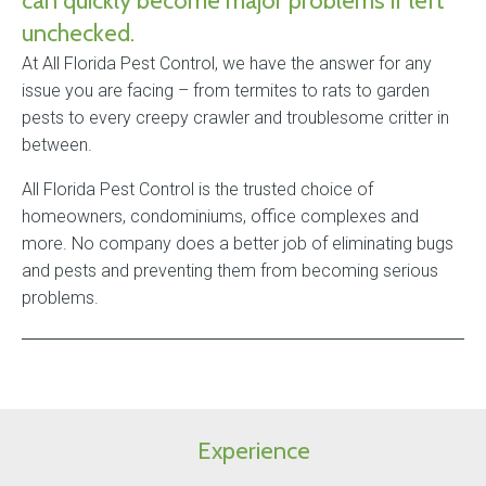
can quickly become major problems if left
unchecked.
At All Florida Pest Control, we have the answer for any
issue you are facing – from termites to rats to garden
pests to every creepy crawler and troublesome critter in
between.
All Florida Pest Control is the trusted choice of
homeowners, condominiums, office complexes and
more. No company does a better job of eliminating bugs
and pests and preventing them from becoming serious
problems.
Experience