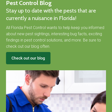
Pest Control Blog
Stay up to date with the pests that are
currently a nuisance in Florida!
All Florida Pest Control wants to help keep you informed
about new pest sightings, interesting bug facts, exciting
findings in pest control solutions, and more. Be sure to
check out our blog often.
Check out our blog