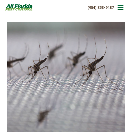
(954) 353-9487