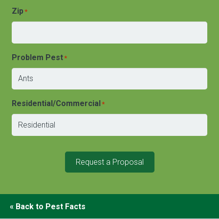
Zip
*
Problem Pest
*
Residential/Commercial
*
Request a Proposal
« Back to Pest Facts