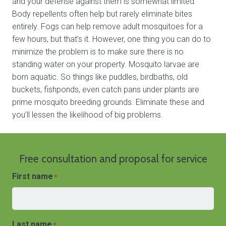
and your defense against them is somewhat limited.
Body repellents often help but rarely eliminate bites
entirely. Fogs can help remove adult mosquitoes for a
few hours, but that’s it. However, one thing you can do to
minimize the problem is to make sure there is no
standing water on your property. Mosquito larvae are
born aquatic. So things like puddles, birdbaths, old
buckets, fishponds, even catch pans under plants are
prime mosquito breeding grounds. Eliminate these and
you’ll lessen the likelihood of big problems.
Free consultation and proposal for service
First name
*
Last name
*