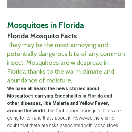
Mosquitoes in Florida
Florida Mosquito Facts
They may be the most annoying and
potentially dangerous bite of any common
insect. Mosquitoes are widespread in
Florida thanks to the warm climate and
abundance of moisture.
We have all heard the news stories about
Mosquitoes carrying Encephalitis in Florida and
other diseases, like Malaria and Yellow Fever,
around the world.
The fact is most mosquito bites are
going to itch and that’s about it. However, there is no
doubt that there are risks associated with Mosquitoes