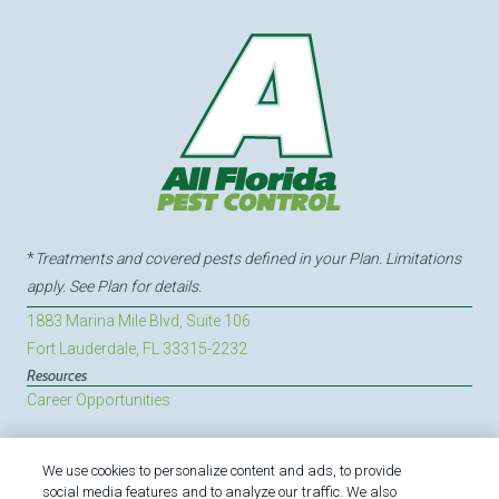
*
Treatments and covered pests defined in your Plan. Limitations
apply. See Plan for details.
1883 Marina Mile Blvd, Suite 106
Fort Lauderdale, FL 33315-2232
Resources
Career Opportunities
We use cookies to personalize content and ads, to provide
Treatments and Covered Pests defined in your Plan. Limitations apply.
social media features and to analyze our traffic. We also