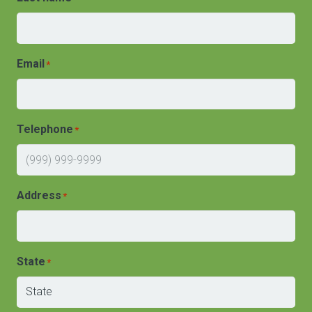
Email
*
Telephone
*
Address
*
State
*