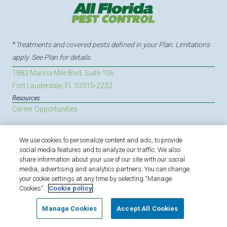
*
Treatments and covered pests defined in your Plan. Limitations
apply. See Plan for details.
1883 Marina Mile Blvd, Suite 106
Fort Lauderdale, FL 33315-2232
Resources
Career Opportunities
We use cookies to personalize content and ads, to provide
Copyright All Rights Reserved All Florida Pest Control ©
social media features and to analyze our traffic. We also
2026 |
Manage Cookies
|
Privacy Policy
|
Cookie policy
|
share information about your use of our site with our social
media, advertising and analytics partners. You can change
Do Not Sell My Personal Information
|
Terms of Use
|
your cookie settings at any time by selecting “Manage
Sitemap
|
XML Sitemap
Cookies”.
Cookie policy
Manage Cookies
Accept All Cookies