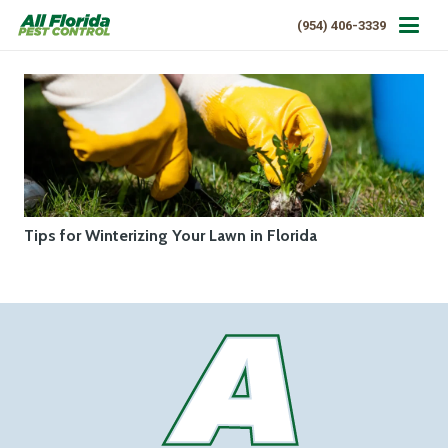
(954) 406-3339
Tips for Winterizing Your Lawn in Florida