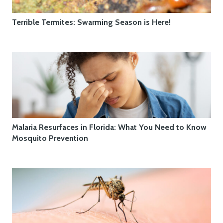
Terrible Termites: Swarming Season is Here!
Malaria Resurfaces in Florida: What You Need to Know
Mosquito Prevention