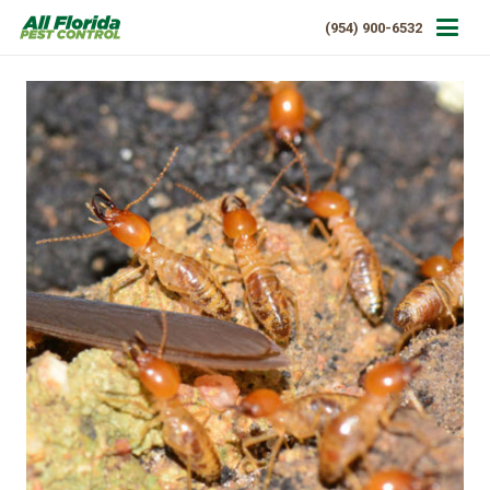
(954) 900-6532