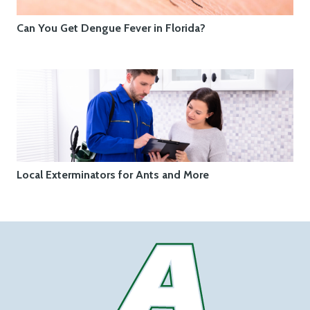
Can You Get Dengue Fever in Florida?
Local Exterminators for Ants and More