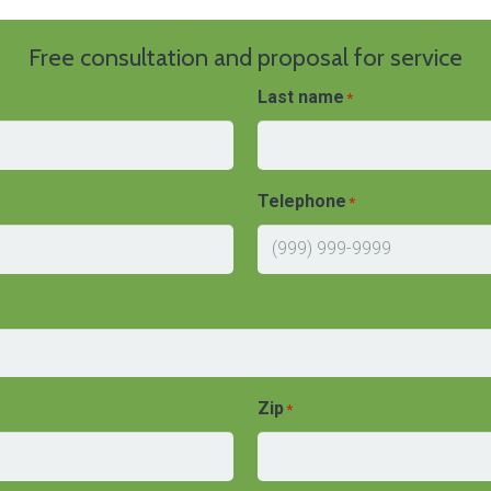
Free consultation and proposal for service
Last name
*
Telephone
*
Zip
*