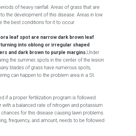
periods of heavy rainfall. Areas of grass that are
 to the development of this disease. Areas in low
ve the best conditions for it to occur.
pora leaf spot are narrow dark brown leaf
turning into oblong or irregular shaped
ters and dark brown to purple margins.
Under
ing the summer, spots in the center of the lesion
f many blades of grass have numerous spots,
ering can happen to the problem area in a St.
 if a proper fertilization program is followed.
zer with a balanced rate of nitrogen and potassium
 chances for this disease causing lawn problems.
ming, frequency, and amount, needs to be followed