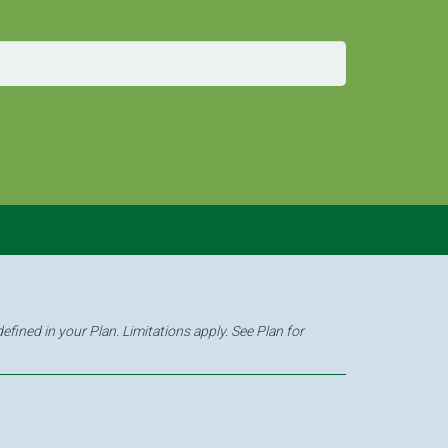
fined in your Plan. Limitations apply. See Plan for
6