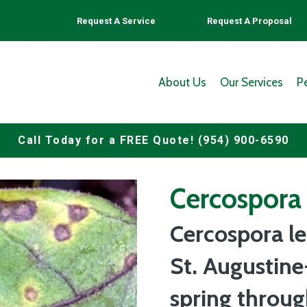
Request A Service
Request A Proposal
About Us
Our Services
P
Call Today for a FREE Quote! (954) 900-6590
Cercospora 
Cercospora le
St. Augustine
spring throu