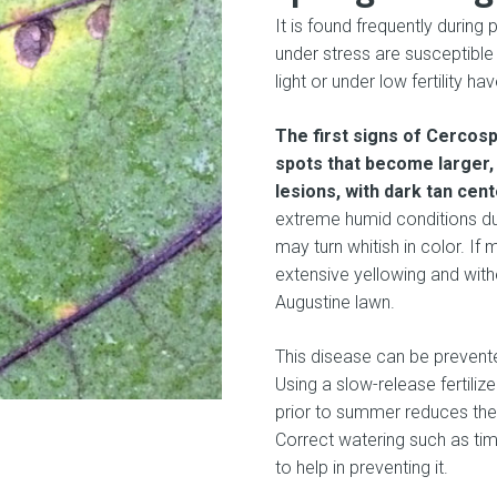
It is found frequently during 
under stress are susceptible
light or under low fertility ha
The first signs of Cercos
spots that become larger, 
lesions, with dark tan cen
extreme humid conditions dur
may turn whitish in color. I
extensive yellowing and with
Augustine lawn.
This disease can be prevented
Using a slow-release fertili
prior to summer reduces the
Correct watering such as ti
to help in preventing it.