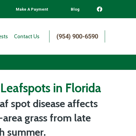
Make A Payment
Blog
(954) 900-6590
ests
Contact Us
Leafspots in Florida
af spot disease affects
-area grass from late
gh summer.