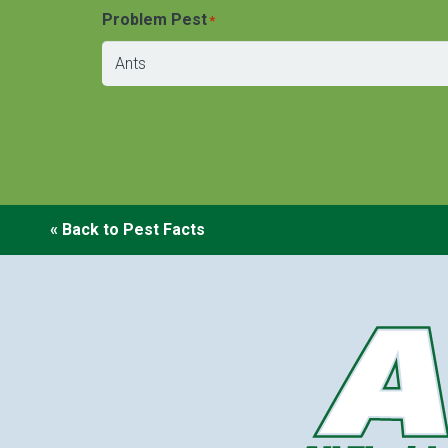
Problem Pest
*
« Back to Pest Facts