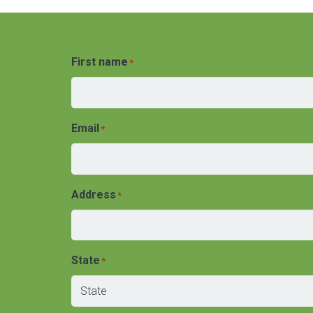
First name
*
Email
*
Address
*
State
*