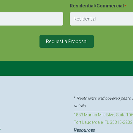
Residential/Commercial
*
Request a Proposal
*
Treatments and covered pests de
details.
1883 Marina Mile Blvd, Suite 10
Fort Lauderdale, FL 33315-2232
Resources