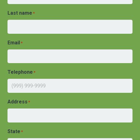
Last name
*
Email
*
Telephone
*
Address
*
State
*