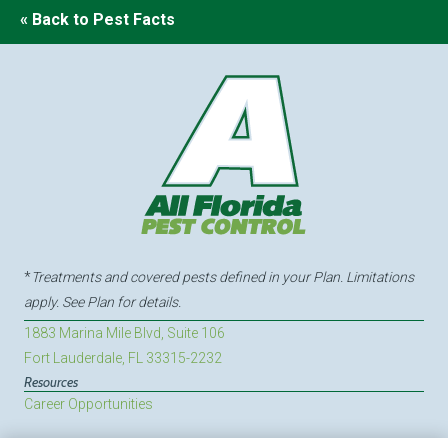
« Back to Pest Facts
*
Treatments and covered pests defined in your Plan. Limitations
apply. See Plan for details.
1883 Marina Mile Blvd, Suite 106
Fort Lauderdale, FL 33315-2232
Resources
Career Opportunities