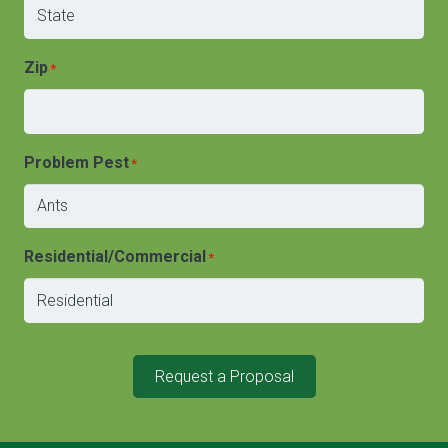
Zip
*
Problem Pest
*
Residential/Commercial
*
Request a Proposal