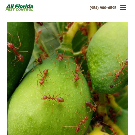
(954) 900-6595