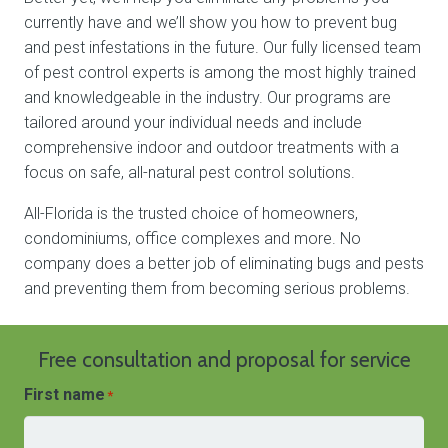
currently have and we’ll show you how to prevent bug
and pest infestations in the future. Our fully licensed team
of pest control experts is among the most highly trained
and knowledgeable in the industry. Our programs are
tailored around your individual needs and include
comprehensive indoor and outdoor treatments with a
focus on safe, all-natural pest control solutions.
All-Florida is the trusted choice of homeowners,
condominiums, office complexes and more. No
company does a better job of eliminating bugs and pests
and preventing them from becoming serious problems.
Free consultation and proposal for service
First name
*