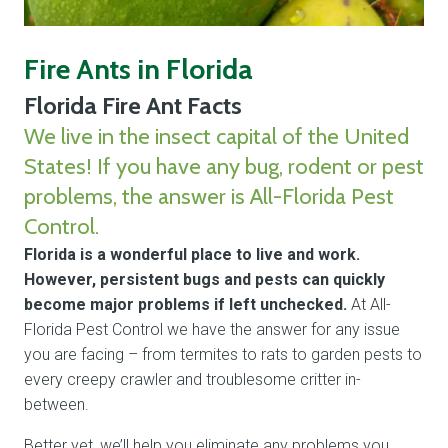
Fire Ants in Florida
Florida Fire Ant Facts
We live in the insect capital of the United
States! If you have any bug, rodent or pest
problems, the answer is All-Florida Pest
Control.
Florida is a wonderful place to live and work.
However, persistent bugs and pests can quickly
become major problems if left unchecked.
At All-
Florida Pest Control we have the answer for any issue
you are facing – from termites to rats to garden pests to
every creepy crawler and troublesome critter in-
between.
Better yet, we’ll help you eliminate any problems you