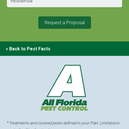
Request a Proposal
« Back to Pest Facts
*
Treatments and covered pests defined in your Plan. Limitations