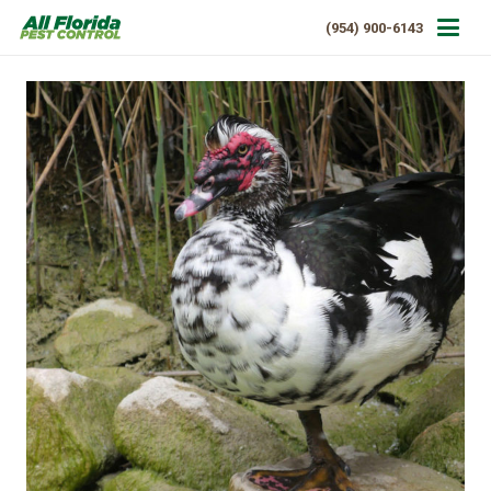
(954) 900-6143