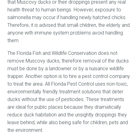
that Muscovy ducks or their droppings present any real
health threat to human beings. However, exposure to
salmonella may occur if handling newly hatched chicks.
Therefore, it is advised that small children, the elderly and
anyone with immune system problems avoid handling
them.
The Florida Fish and Wildlife Conservation does not
remove Muscovy ducks, therefore removal of the ducks
must be done by a landowner or by a nuisance wildlife
trapper. Another option is to hire a pest control company
to treat the area. All Florida Pest Control uses non-toxic,
environmentally friendly treatment solutions that deter
ducks without the use of pesticides. These treatments
are ideal for public places because they dramatically
reduce duck habitation and the unsightly droppings they
leave behind, while also being safe for children, pets and
the environment.