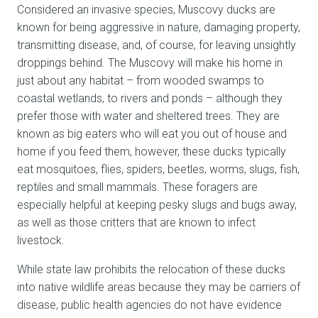
Considered an invasive species, Muscovy ducks are
known for being aggressive in nature, damaging property,
transmitting disease, and, of course, for leaving unsightly
droppings behind. The Muscovy will make his home in
just about any habitat – from wooded swamps to
coastal wetlands, to rivers and ponds – although they
prefer those with water and sheltered trees. They are
known as big eaters who will eat you out of house and
home if you feed them, however, these ducks typically
eat mosquitoes, flies, spiders, beetles, worms, slugs, fish,
reptiles and small mammals. These foragers are
especially helpful at keeping pesky slugs and bugs away,
as well as those critters that are known to infect
livestock.
While state law prohibits the relocation of these ducks
into native wildlife areas because they may be carriers of
disease, public health agencies do not have evidence