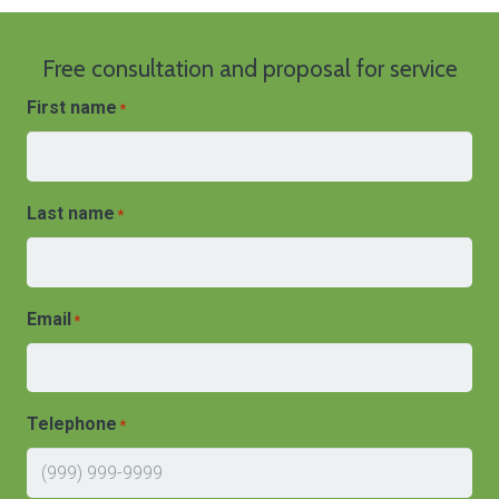
Free consultation and proposal for service
First name
*
Last name
*
Email
*
Telephone
*