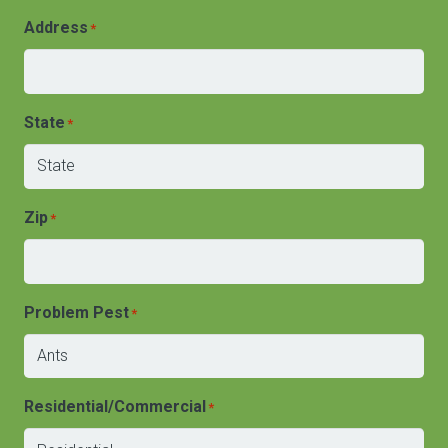
Address
*
State
*
Zip
*
Problem Pest
*
Residential/Commercial
*