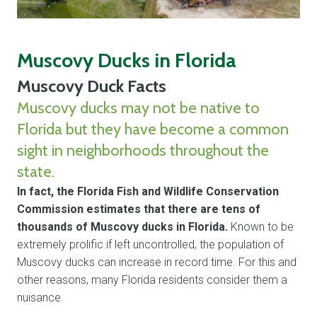
Muscovy Ducks in Florida
Muscovy Duck Facts
Muscovy ducks may not be native to
Florida but they have become a common
sight in neighborhoods throughout the
state.
In fact, the Florida Fish and Wildlife Conservation
Commission estimates that there are tens of
thousands of Muscovy ducks in Florida.
Known to be
extremely prolific if left uncontrolled, the population of
Muscovy ducks can increase in record time. For this and
other reasons, many Florida residents consider them a
nuisance.